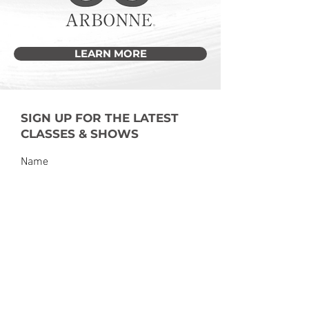
LEARN MORE
SIGN UP FOR THE LATEST
CLASSES & SHOWS
Submit
dancefactoryoh@gmail.com