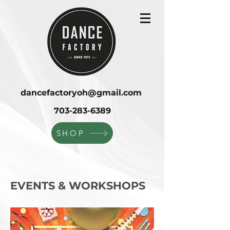
dancefactoryoh@gmail.com
703-283-6389
SHOP
EVENTS & WORKSHOPS